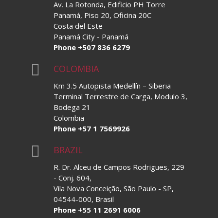
Av. La Rotonda, Edificio PH Torre
Panamá, Piso 20, Oficina 20C
Costa del Este
Panamá City - Panamá
Phone +507 836 6279

COLOMBIA
Km 3.5 Autopista Medellín – Siberia
Terminal Terrestre de Carga, Modulo 3,
Bodega 21
Colombia
Phone +57 1 7569926

BRAZIL
R. Dr. Alceu de Campos Rodrigues, 229
- Conj. 604,
Vila Nova Conceição, São Paulo - SP,
04544-000, Brasil
Phone +55 11 2691 6006