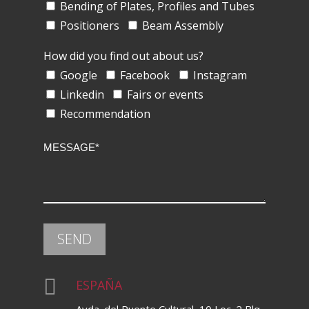
Bending of Plates, Profiles and Tubes
Positioners
Beam Assembly
How did you find out about us?
Google
Facebook
Instagram
Linkedin
Fairs or events
Recommendation

ESPAÑA