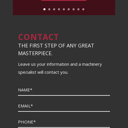
CONTACT
THE FIRST STEP OF ANY GREAT
MASTERPIECE.
Leave us your information and a machinery
specialist will contact you.