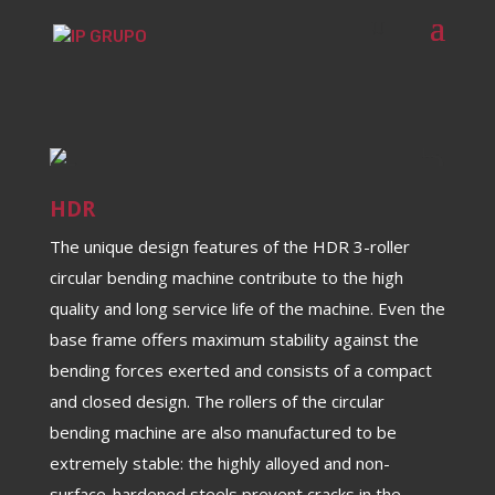
HDR
The unique design features of the HDR 3-roller
circular bending machine contribute to the high
quality and long service life of the machine. Even the
base frame offers maximum stability against the
bending forces exerted and consists of a compact
and closed design. The rollers of the circular
bending machine are also manufactured to be
extremely stable: the highly alloyed and non-
surface-hardened steels prevent cracks in the