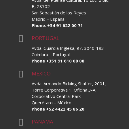
Avda. del Puente Cultural, 10 Loc. 2 Blq.
B, 28702
San Sebastián de los Reyes
Madrid – España
Phone. +34 91 622 00 71

PORTUGAL
Avda. Guardia Inglesa, 97, 3040-193
Coimbra – Portugal
Phone +351 91 610 08 08

MEXICO
Avda. Armando Birlaing Shaffer, 2001,
Torre Corporativa 1, Oficina 3-A
Corporativo Central Park
Querétaro – México
Phone +52 4422 45 86 20

PANAMA