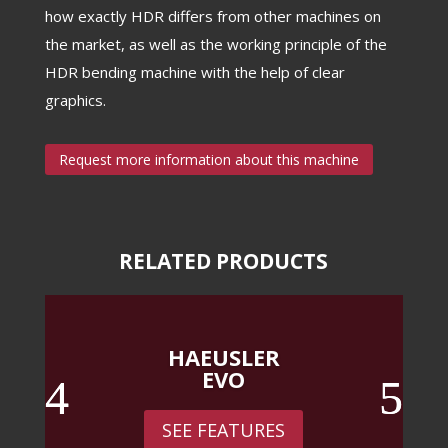
how exactly HDR differs from other machines on
the market, as well as the working principle of the
HDR bending machine with the help of clear
graphics.
Request more information about this machine
RELATED PRODUCTS
HAEUSLER
EVO
SEE FEATURES