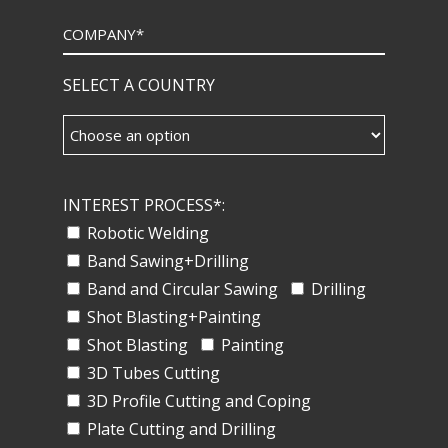
SELECT A COUNTRY
INTEREST PROCESS*:
Robotic Welding
Band Sawing+Drilling
Band and Circular Sawing
Drilling
Shot Blasting+Painting
Shot Blasting
Painting
3D Tubes Cutting
3D Profile Cutting and Coping
Plate Cutting and Drilling