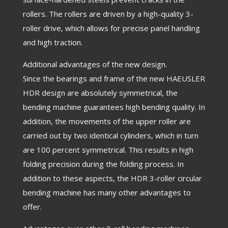
rollers. The rollers are driven by a high-quality 3-
roller drive, which allows for precise panel handling
and high traction.
Additional advantages of the new design.
Since the bearings and frame of the new HAEUSLER
HDR design are absolutely symmetrical, the
bending machine guarantees high bending quality. In
addition, the movements of the upper roller are
carried out by two identical cylinders, which in turn
are 100 percent symmetrical. This results in high
folding precision during the folding process. In
addition to these aspects, the HDR 3-roller circular
bending machine has many other advantages to
offer.