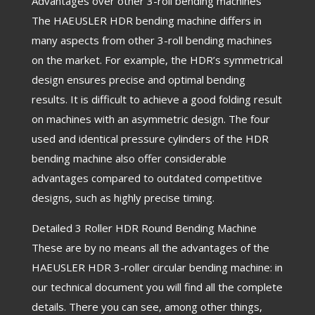
Advantages over other 3-roll bending machines
The HAEUSLER HDR bending machine differs in
many aspects from other 3-roll bending machines
on the market. For example, the HDR’s symmetrical
design ensures precise and optimal bending
results. It is difficult to achieve a good folding result
on machines with an asymmetric design. The four
used and identical pressure cylinders of the HDR
bending machine also offer considerable
advantages compared to outdated competitive
designs, such as highly precise timing.
Detailed 3 Roller HDR Round Bending Machine
These are by no means all the advantages of the
HAEUSLER HDR 3-roller circular bending machine: in
our technical document you will find all the complete
details. There you can see, among other things,