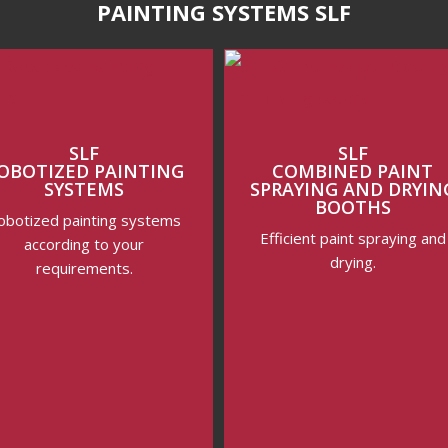
PAINTING SYSTEMS SLF
SLF
SLF
OBOTIZED PAINTING
COMBINED PAINT
SYSTEMS
SPRAYING AND DRYIN
BOOTHS
obotized painting systems
Efficient paint spraying and
according to your
drying.
requirements.