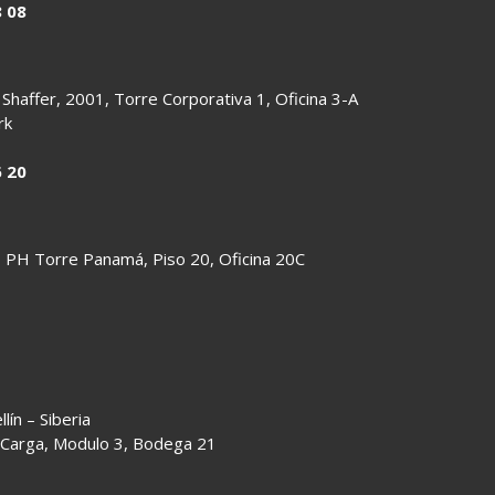
8 08
 Shaffer, 2001, Torre Corporativa 1, Oficina 3-A
rk
6 20
io PH Torre Panamá, Piso 20, Oficina 20C
ín – Siberia
 Carga, Modulo 3, Bodega 21