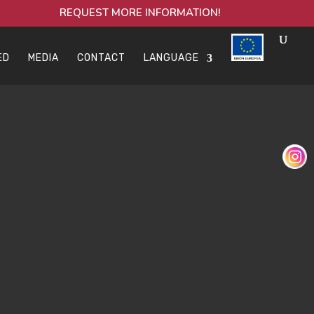
REQUEST MORE INFORMATION!
ED
MEDIA
CONTACT
LANGUAGE