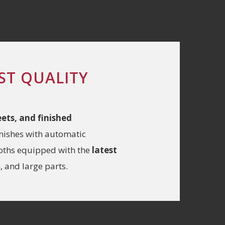
ST QUALITY
heets, and finished
inishes with automatic
ooths equipped with the
latest
 and large parts.