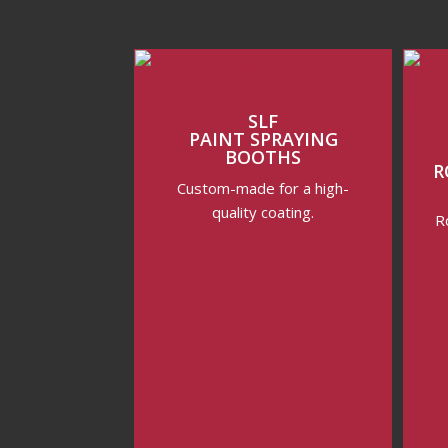
SLF
PAINT SPRAYING
BOOTHS
R
Custom-made for a high-
quality coating.
R