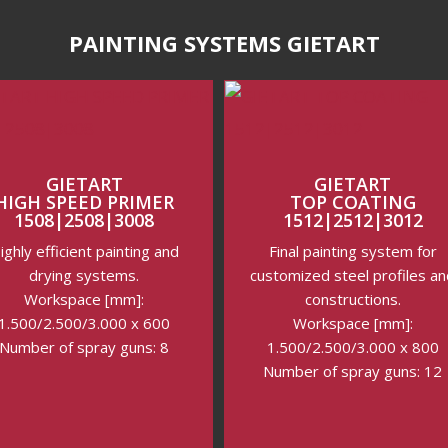
PAINTING SYSTEMS GIETART
GIETART
GIETART
HIGH SPEED PRIMER
TOP COATING
1508|2508|3008
1512|2512|3012
ighly efficient painting and
Final painting system for
drying systems.
customized steel profiles a
Workspace [mm]:
constructions.
1.500/2.500/3.000 x 600
Workspace [mm]:
Number of spray guns: 8
1.500/2.500/3.000 x 800
Number of spray guns: 12