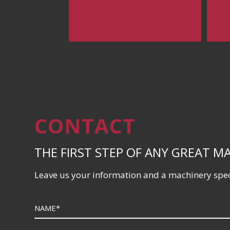
CONTACT
THE FIRST STEP OF ANY GREAT M
Leave us your information and a machinery speci