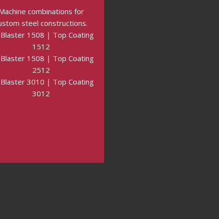
Machine combinations for
ustom steel constructions.
Blaster 1508 | Top Coating
1512
Blaster 1508 | Top Coating
2512
Blaster 3010 | Top Coating
3012