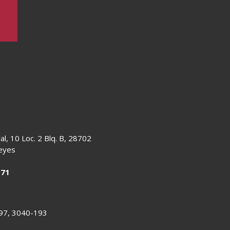
al, 10 Loc. 2 Blq. B, 28702
Reyes
 71
 97, 3040-193