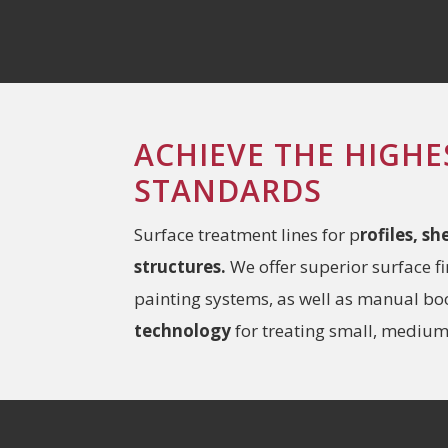
ACHIEVE THE HIGHE
STANDARDS
Surface treatment lines for p
rofiles, s
structures.
We offer superior surface f
painting systems, as well as manual b
technology
for treating small, medium,