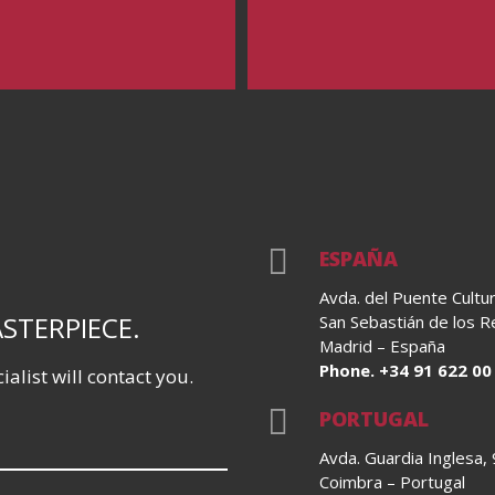

ESPAÑA
Avda. del Puente Cultur
ASTERPIECE.
San Sebastián de los 
Madrid – España
Phone. +34 91 622 00
alist will contact you.

PORTUGAL
Avda. Guardia Inglesa,
Coimbra – Portugal