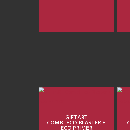
GIETART
COMBI ECO BLASTER +
ECO PRIMER