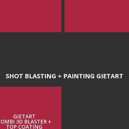
SHOT BLASTING + PAINTING GIETART
GIETART
COMBI 3D BLASTER +
TOP COATING