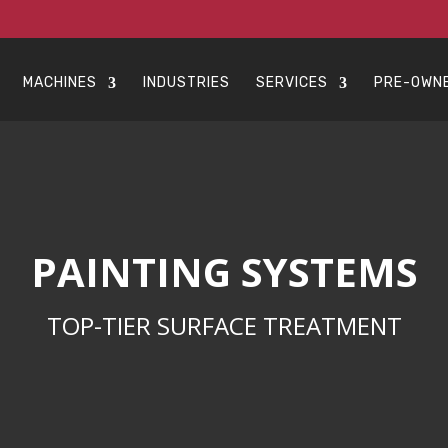
MACHINES
INDUSTRIES
SERVICES
PRE-OWN
PAINTING SYSTEMS
TOP-TIER SURFACE TREATMENT