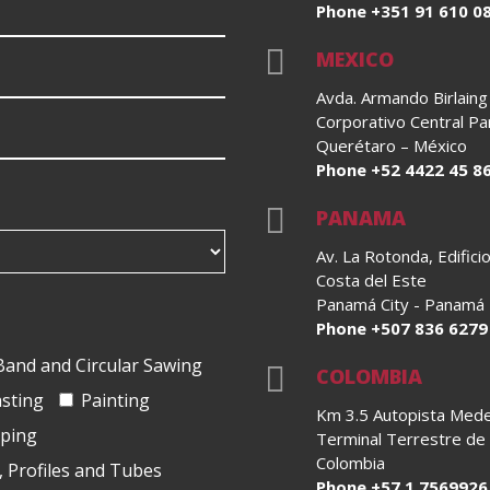
Phone +351 91 610 0

MEXICO
Avda. Armando Birlaing
Corporativo Central Pa
Querétaro – México
Phone +52 4422 45 8

PANAMA
Av. La Rotonda, Edific
Costa del Este
Panamá City - Panamá
Phone +507 836 6279
Band and Circular Sawing

COLOMBIA
asting
Painting
Km 3.5 Autopista Medell
oping
Terminal Terrestre de
Colombia
, Profiles and Tubes
Phone +57 1 7569926