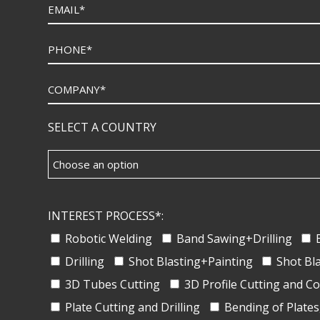
SELECT A COUNTRY
INTEREST PROCESS*:
Robotic Welding
Band Sawing+Drilling
Drilling
Shot Blasting+Painting
Shot Bl
3D Tubes Cutting
3D Profile Cutting and C
Plate Cutting and Drilling
Bending of Plates