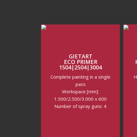
GIETART
ECO PRIMER
1504|2504|3004
Complete painting in a single
H
pass
Workspace [mm]:
1.500/2.500/3.000 x 600
Number of spray guns: 4