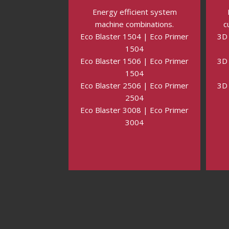
Energy efficient system
machine combinations.
c
Eco Blaster 1504 | Eco Primer
3D 
1504
Eco Blaster 1506 | Eco Primer
3D 
1504
Eco Blaster 2506 | Eco Primer
3D 
2504
Eco Blaster 3008 | Eco Primer
3004