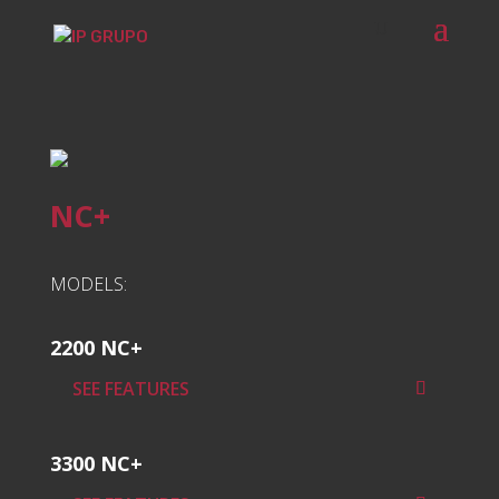
NC+
MODELS:
2200 NC+
SEE FEATURES
3300 NC+