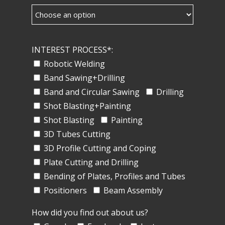
INTEREST PROCESS*:
Robotic Welding
Band Sawing+Drilling
Band and Circular Sawing
Drilling
Shot Blasting+Painting
Shot Blasting
Painting
3D Tubes Cutting
3D Profile Cutting and Coping
Plate Cutting and Drilling
Bending of Plates, Profiles and Tubes
Positioners
Beam Assembly
How did you find out about us?