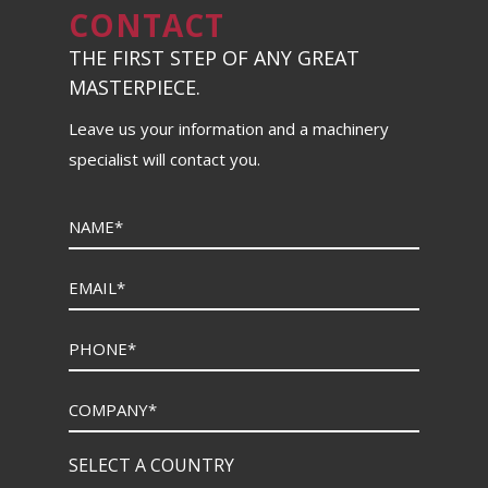
CONTACT
THE FIRST STEP OF ANY GREAT
MASTERPIECE.
Leave us your information and a machinery
specialist will contact you.
SELECT A COUNTRY