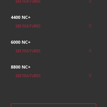
SEE FEATURES
4400 NC+
SEE FEATURES
6000 NC+
SEE FEATURES
8800 NC+
SEE FEATURES
POWDER ENAMELLING FURNACES