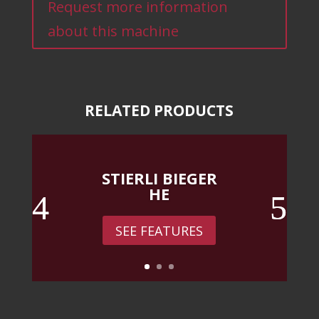
Request more information
about this machine
RELATED PRODUCTS
STIERLI BIEGER
HE
SEE FEATURES