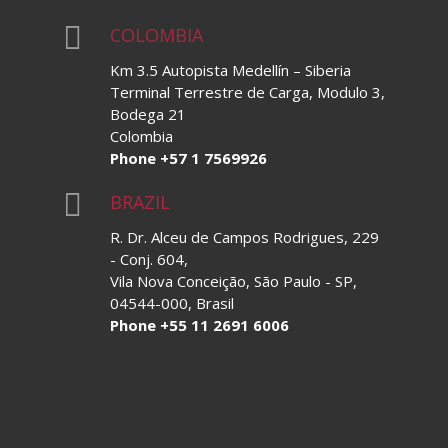

COLOMBIA
Km 3.5 Autopista Medellín – Siberia
Terminal Terrestre de Carga, Modulo 3,
Bodega 21
Colombia
Phone +57 1 7569926

BRAZIL
R. Dr. Alceu de Campos Rodrigues, 229
- Conj. 604,
Vila Nova Conceição, São Paulo - SP,
04544-000, Brasil
Phone +55 11 2691 6006