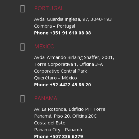

PORTUGAL
Avda. Guardia Inglesa, 97, 3040-193
Coimbra – Portugal
Phone +351 91 610 08 08

MEXICO
Avda. Armando Birlaing Shaffer, 2001,
Torre Corporativa 1, Oficina 3-A
Corporativo Central Park
Querétaro – México
Phone +52 4422 45 86 20

PANAMA
Av. La Rotonda, Edificio PH Torre
Panamá, Piso 20, Oficina 20C
Costa del Este
Panamá City - Panamá
Phone +507 836 6279