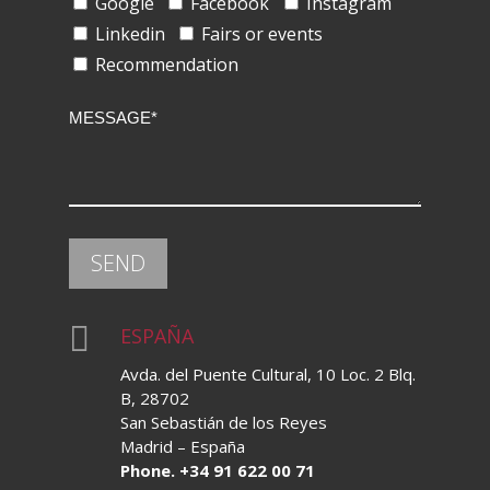
Google
Facebook
Instagram
Linkedin
Fairs or events
Recommendation

ESPAÑA
Avda. del Puente Cultural, 10 Loc. 2 Blq.
B, 28702
San Sebastián de los Reyes
Madrid – España
Phone. +34 91 622 00 71